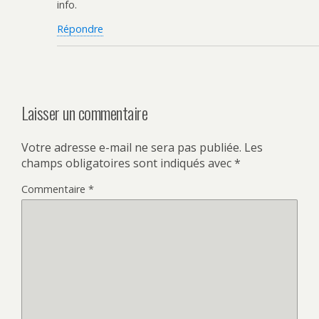
info.
Répondre
Laisser un commentaire
Votre adresse e-mail ne sera pas publiée.
Les
champs obligatoires sont indiqués avec
*
Commentaire
*