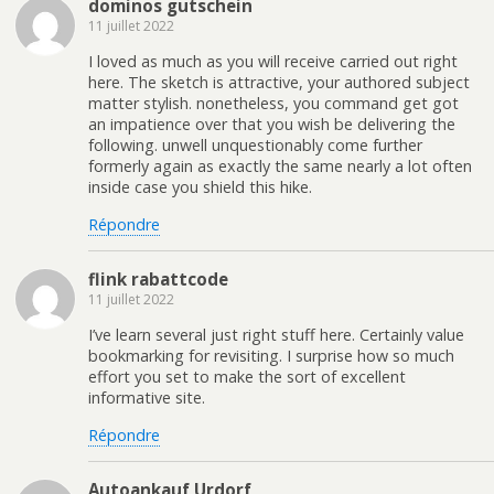
dominos gutschein
11 juillet 2022
I loved as much as you will receive carried out right
here. The sketch is attractive, your authored subject
matter stylish. nonetheless, you command get got
an impatience over that you wish be delivering the
following. unwell unquestionably come further
formerly again as exactly the same nearly a lot often
inside case you shield this hike.
Répondre
flink rabattcode
11 juillet 2022
I’ve learn several just right stuff here. Certainly value
bookmarking for revisiting. I surprise how so much
effort you set to make the sort of excellent
informative site.
Répondre
Autoankauf Urdorf