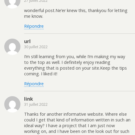
27 juillet 2022
wonderful post.Ne’er knew this, thankyou for letting
me know.
Répondre
url
30 juillet 2022
I’m still learning from you, while I’m making my way
to the top as well. I definitely enjoy reading
everything that is posted on your site.Keep the tips
coming. I liked it!
Répondre
link
31 juillet 2022
Thanks for another informative website. Where else
could I get that kind of information written in such an
ideal way? I have a project that I am just now
working on, and I have been on the look out for such