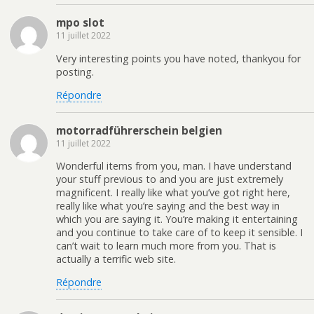
mpo slot
11 juillet 2022
Very interesting points you have noted, thankyou for
posting.
Répondre
motorradführerschein belgien
11 juillet 2022
Wonderful items from you, man. I have understand
your stuff previous to and you are just extremely
magnificent. I really like what you’ve got right here,
really like what you’re saying and the best way in
which you are saying it. You’re making it entertaining
and you continue to take care of to keep it sensible. I
can’t wait to learn much more from you. That is
actually a terrific web site.
Répondre