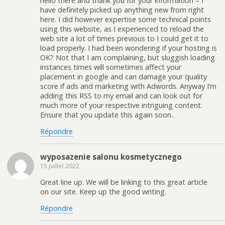
hello there and thank you for your information – I
have definitely picked up anything new from right
here. I did however expertise some technical points
using this website, as I experienced to reload the
web site a lot of times previous to I could get it to
load properly. I had been wondering if your hosting is
OK? Not that I am complaining, but sluggish loading
instances times will sometimes affect your
placement in google and can damage your quality
score if ads and marketing with Adwords. Anyway I’m
adding this RSS to my email and can look out for
much more of your respective intriguing content.
Ensure that you update this again soon..
Répondre
wyposazenie salonu kosmetycznego
15 juillet 2022
Great line up. We will be linking to this great article
on our site. Keep up the good writing.
Répondre