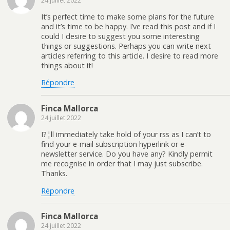
24 juillet 2022
It’s perfect time to make some plans for the future
and it’s time to be happy. I’ve read this post and if I
could I desire to suggest you some interesting
things or suggestions. Perhaps you can write next
articles referring to this article. I desire to read more
things about it!
Répondre
Finca Mallorca
24 juillet 2022
I?¦ll immediately take hold of your rss as I can’t to
find your e-mail subscription hyperlink or e-
newsletter service. Do you have any? Kindly permit
me recognise in order that I may just subscribe.
Thanks.
Répondre
Finca Mallorca
24 juillet 2022