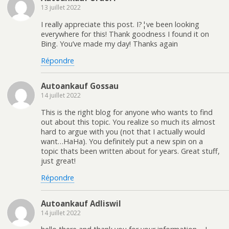
13 juillet 2022
I really appreciate this post. I?¦ve been looking
everywhere for this! Thank goodness I found it on
Bing. You’ve made my day! Thanks again
Répondre
Autoankauf Gossau
14 juillet 2022
This is the right blog for anyone who wants to find
out about this topic. You realize so much its almost
hard to argue with you (not that I actually would
want…HaHa). You definitely put a new spin on a
topic thats been written about for years. Great stuff,
just great!
Répondre
Autoankauf Adliswil
14 juillet 2022