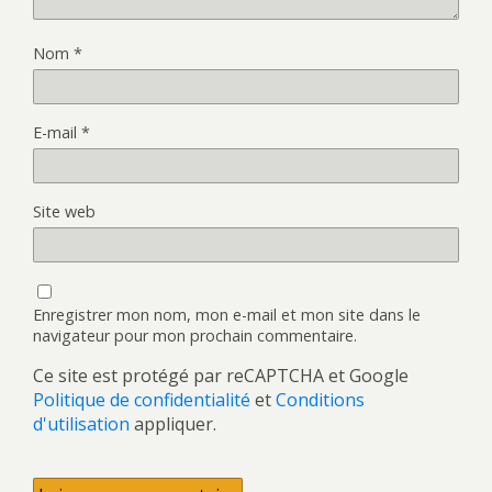
Nom
*
E-mail
*
Site web
Enregistrer mon nom, mon e-mail et mon site dans le
navigateur pour mon prochain commentaire.
Ce site est protégé par reCAPTCHA et Google
Politique de confidentialité
et
Conditions
d'utilisation
appliquer.