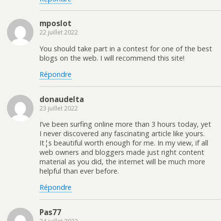
mposlot
22 juillet 2022
You should take part in a contest for one of the best
blogs on the web. I will recommend this site!
Répondre
donaudelta
23 juillet 2022
I’ve been surfing online more than 3 hours today, yet
I never discovered any fascinating article like yours.
It¦s beautiful worth enough for me. In my view, if all
web owners and bloggers made just right content
material as you did, the internet will be much more
helpful than ever before.
Répondre
Pas77