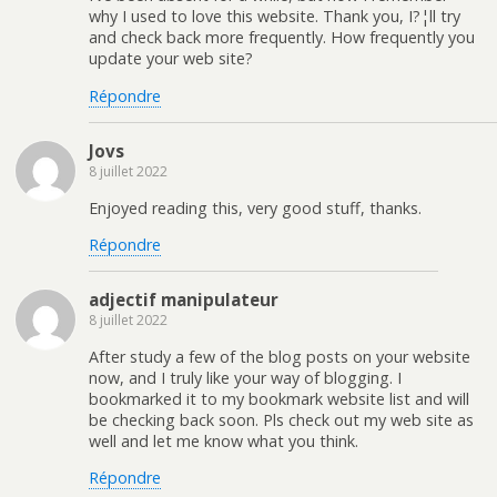
why I used to love this website. Thank you, I?¦ll try
and check back more frequently. How frequently you
update your web site?
Répondre
Jovs
8 juillet 2022
Enjoyed reading this, very good stuff, thanks.
Répondre
adjectif manipulateur
8 juillet 2022
After study a few of the blog posts on your website
now, and I truly like your way of blogging. I
bookmarked it to my bookmark website list and will
be checking back soon. Pls check out my web site as
well and let me know what you think.
Répondre