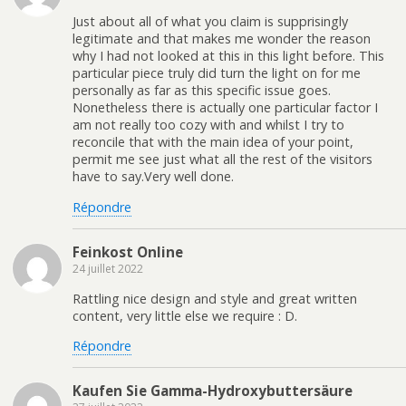
Just about all of what you claim is supprisingly
legitimate and that makes me wonder the reason
why I had not looked at this in this light before. This
particular piece truly did turn the light on for me
personally as far as this specific issue goes.
Nonetheless there is actually one particular factor I
am not really too cozy with and whilst I try to
reconcile that with the main idea of your point,
permit me see just what all the rest of the visitors
have to say.Very well done.
Répondre
Feinkost Online
24 juillet 2022
Rattling nice design and style and great written
content, very little else we require : D.
Répondre
Kaufen Sie Gamma-Hydroxybuttersäure