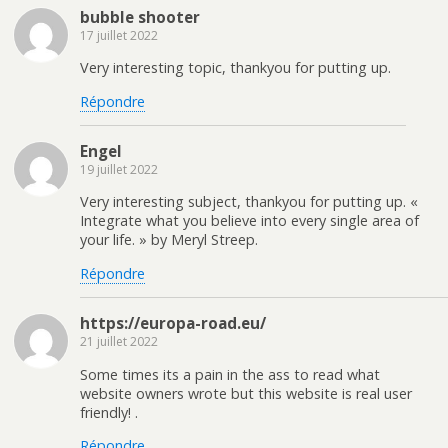
bubble shooter
17 juillet 2022
Very interesting topic, thankyou for putting up.
Répondre
Engel
19 juillet 2022
Very interesting subject, thankyou for putting up. «
Integrate what you believe into every single area of
your life. » by Meryl Streep.
Répondre
https://europa-road.eu/
21 juillet 2022
Some times its a pain in the ass to read what
website owners wrote but this website is real user
friendly! .
Répondre