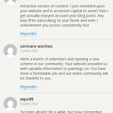
Attractive section of content. I just stumbled upon
your website and in accession capital to assert that I
get actually enjoyed account your blog posts. Any
way I’ll be subscribing to your feeds and even I
achievement you access consistently fast.
Répondre
zorivare worilon
2 juillet 2022
We’re a bunch of volunteers and opening a new
scheme in our community. Your website provided us
with valuable information to paintings on. You have
done a formidable job and our entire community will
be thankful to you.
Répondre
mpo99
8 juillet 2022
I’ve been absent for a while, but now I remember