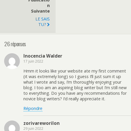
N
Suivante
LE SAIS
TU?
26 réponses
Inocencia Walder
17 juin 2022
Hmm it looks like your website ate my first comment
(it was extremely long) so I guess I’ll just sum it up
what I wrote and say, I’m thoroughly enjoying your
blog. I too am an aspiring blog writer but I’m still new
to everything. Do you have any recommendations for
novice blog writers? I’d really appreciate it.
Répondre
zorivareworilon
29 juin 2022