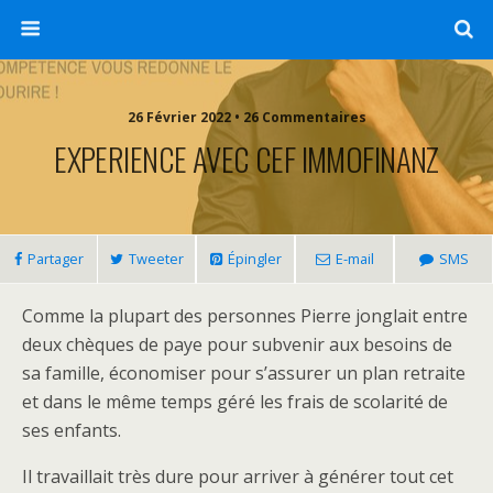
26 Février 2022 • 26 Commentaires
EXPERIENCE AVEC CEF IMMOFINANZ
Partager
Tweeter
Épingler
E-mail
SMS
Comme la plupart des personnes Pierre jonglait entre
deux chèques de paye pour subvenir aux besoins de
sa famille, économiser pour s’assurer un plan retraite
et dans le même temps géré les frais de scolarité de
ses enfants.
Il travaillait très dure pour arriver à générer tout cet