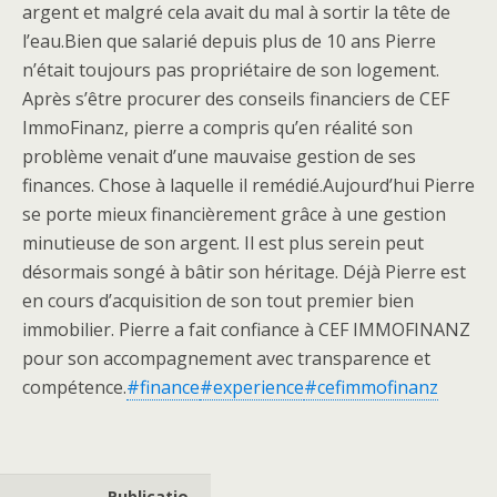
argent et malgré cela avait du mal à sortir la tête de
l’eau.Bien que salarié depuis plus de 10 ans Pierre
n’était toujours pas propriétaire de son logement.
Après s’être procurer des conseils financiers de CEF
ImmoFinanz, pierre a compris qu’en réalité son
problème venait d’une mauvaise gestion de ses
finances. Chose à laquelle il remédié.Aujourd’hui Pierre
se porte mieux financièrement grâce à une gestion
minutieuse de son argent. Il est plus serein peut
désormais songé à bâtir son héritage. Déjà Pierre est
en cours d’acquisition de son tout premier bien
immobilier. Pierre a fait confiance à CEF IMMOFINANZ
pour son accompagnement avec transparence et
compétence.
#finance
#experience
#cefimmofinanz
Publicatio