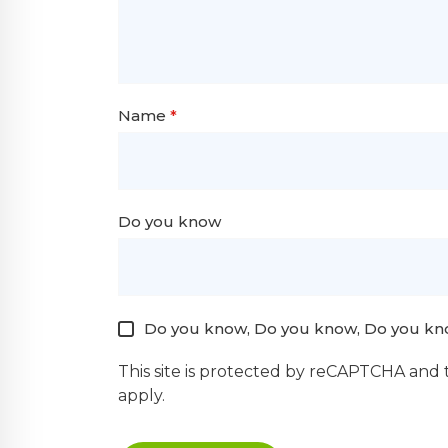
Name
*
Do you know
Do you know, Do you know, Do you kn
This site is protected by reCAPTCHA and
apply.