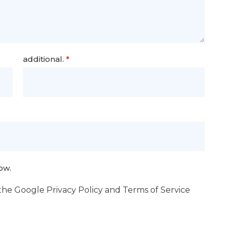
additional.
*
ow.
 the Google
Privacy Policy
and
Terms of Service