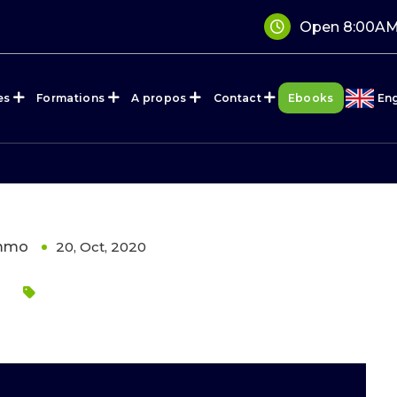
Open 8:00AM
es
Formations
A propos
Contact
Ebooks
Eng
immo
20, Oct, 2020