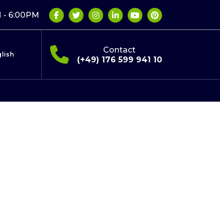
 - 6:00PM
Contact
lish
(+49) 176 599 941 10