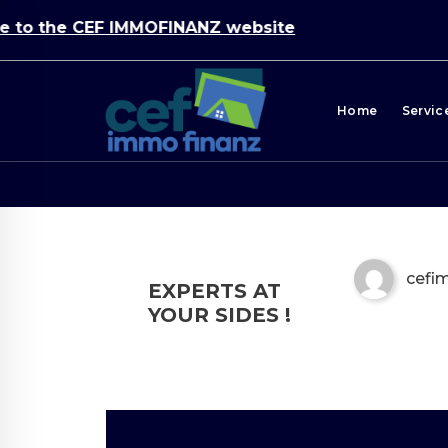
o the CEF IMMOFINANZ website
Home
Servic
cef
EXPERTS AT
YOUR SIDES !