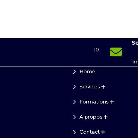
e-
Send u
Online 24/7
m
(+49) 176 599 941 10
info
de
immofi
Home
Services
Formations
A propos
Contact