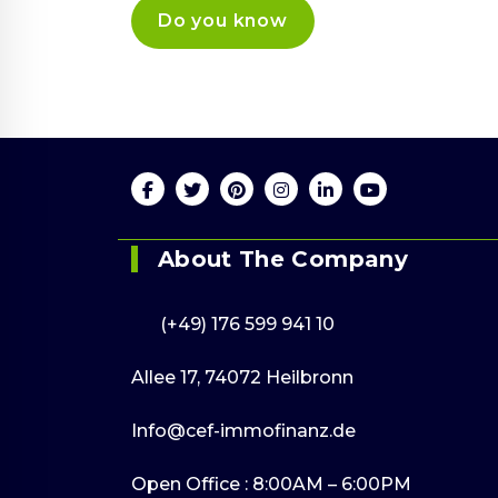
Send us an 
Online 24/7
mail
(+49) 176 599 941 10
info@cef-
immofinanz.
About The Company
(+49) 176 599 941 10
Allee 17, 74072 Heilbronn
Info@cef-immofinanz.de
Open Office : 8:00AM – 6:00PM