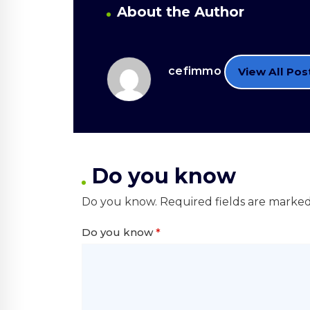
About the Author
cefimmo
View All Pos
Do you know
Do you know.
Required fields are marke
Do you know
*