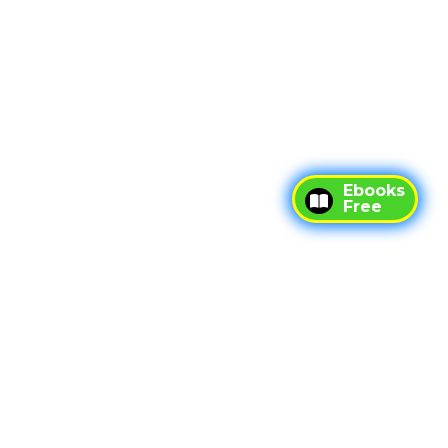
Ebooks
Free