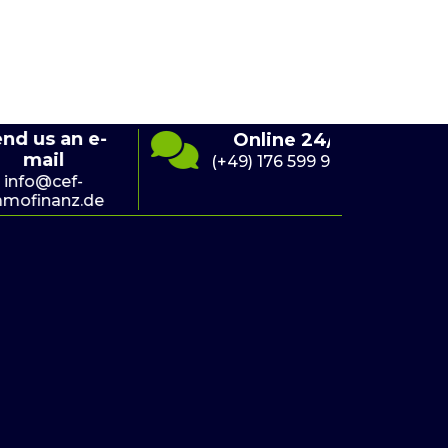
s an e-
S
Online 24/7
ail
(+49) 176 599 941 10
@cef-
nanz.de
i