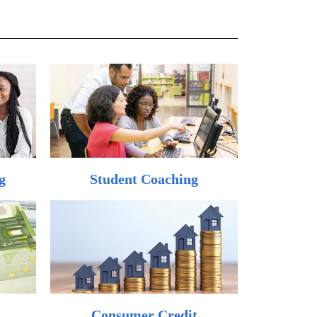
g
Student Coaching
Consumer Credit