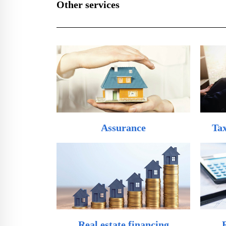
Other services
Assurance
Tax
Real estate financing