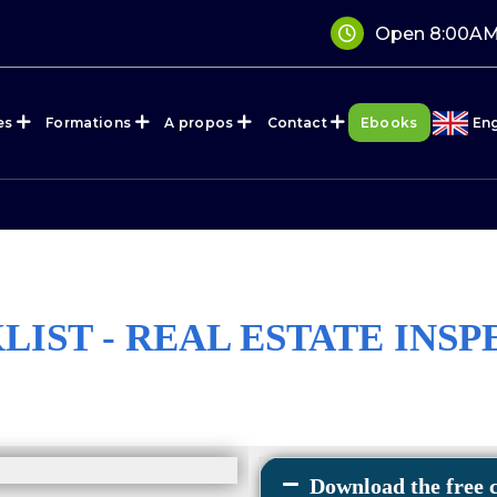
Open 8:00AM
es
Formations
A propos
Contact
Ebooks
Eng
IST - REAL ESTATE INS
Download the free c