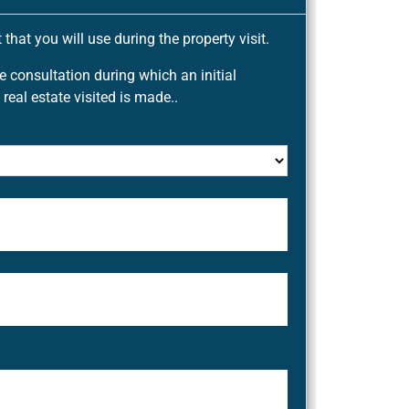
that you will use during the property visit.
ee consultation during which an initial
 real estate visited is made..