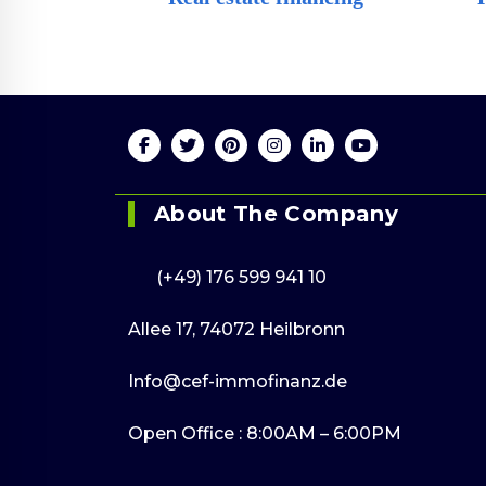
Online 24/
(+49) 176 599 9
About The Company
(+49) 176 599 941 10
Allee 17, 74072 Heilbronn
Info@cef-immofinanz.de
Open Office : 8:00AM – 6:00PM