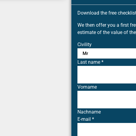
Download the free checklist 
We then offer you a first fr
estimate of the value of the
Civility
Last name
*
Vorname
Nachname
E-mail
*