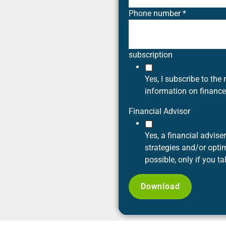
Phone number
*
subscription
Yes, I subscribe to the 
information on financ
Financial Advisor
Yes, a financial advis
strategies and/or optim
possible, only if you ta
Download