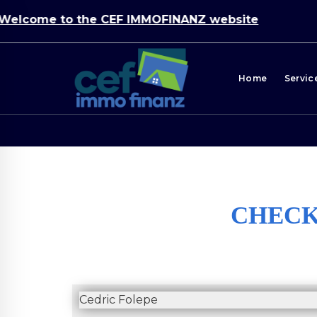
ome to the CEF IMMOFINANZ website
Home
Servic
CHECKL
Cedric Folepe