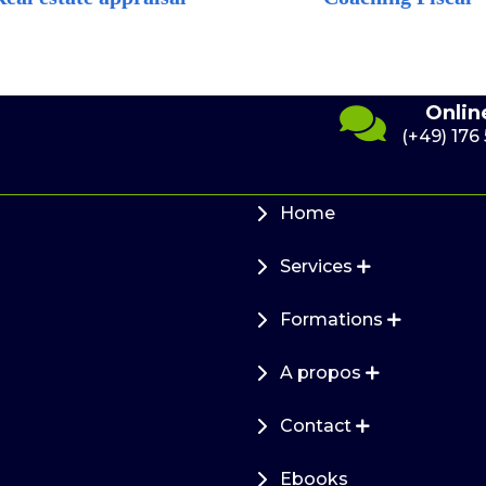
Send us an e-
7
Onlin
mail
41 10
(+49) 176
info@cef-
immofinanz.de
Home
Services
Formations
A propos
Contact
Ebooks