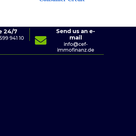
Send us an e-
e 24/7
mail
 599 941 10
(+4
info@cef-
immofinanz.de