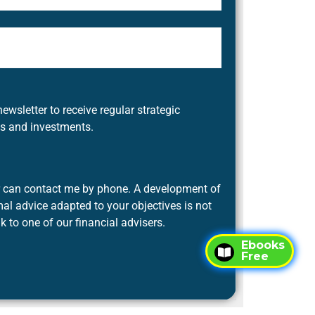
newsletter to receive regular strategic
es and investments.
er can contact me by phone. A development of
al advice adapted to your objectives is not
lk to one of our financial advisers.
Ebooks
Free