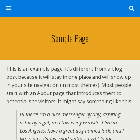
Sample Page
This is an example page. It’s different from a blog
post because it will stay in one place and will show up
in your site navigation (in most themes). Most people
start with an About page that introduces them to
potential site visitors. It might say something like this:
Hi there! I’m a bike messenger by day, aspiring
actor by night, and this is my website. I live in
Los Angeles, have a great dog named Jack, and I
like pina coladas. (And gettin’ caught in the