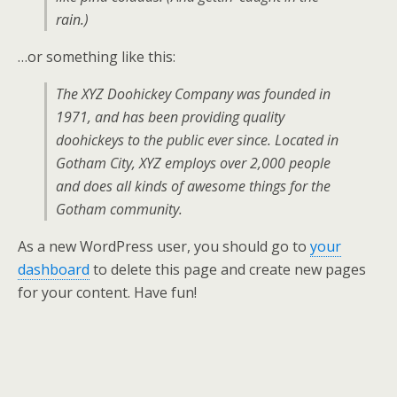
rain.)
…or something like this:
The XYZ Doohickey Company was founded in
1971, and has been providing quality
doohickeys to the public ever since. Located in
Gotham City, XYZ employs over 2,000 people
and does all kinds of awesome things for the
Gotham community.
As a new WordPress user, you should go to
your
dashboard
to delete this page and create new pages
for your content. Have fun!